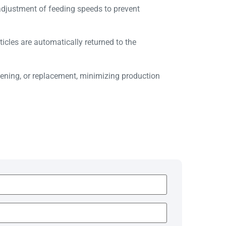
adjustment of feeding speeds to prevent
ticles are automatically returned to the
ening, or replacement, minimizing production