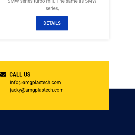
SMW series turbo mill. The same as SMW
series,
DETAILS
CALL US
info@amgplastech.com
jacky@amgplastech.com