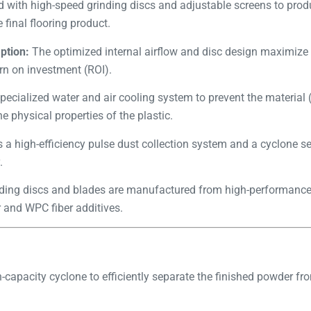
 with high-speed grinding discs and adjustable screens to prod
 final flooring product.
ption:
The optimized internal airflow and disc design maximize
rn on investment (ROI).
pecialized water and air cooling system to prevent the material 
e physical properties of the plastic.
s a high-efficiency pulse dust collection system and a cyclone se
.
ding discs and blades are manufactured from high-performance al
 and WPC fiber additives.
-capacity cyclone to efficiently separate the finished powder fro