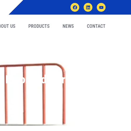
BOUT US
PRODUCTS
NEWS
CONTACT
Floor Industry