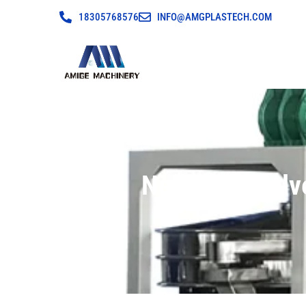
18305768576
INFO@AMGPLASTECH.COM
New Type Pulv