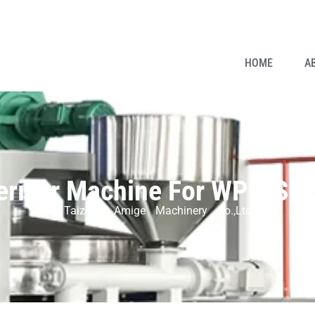
HOME
A
erizer Machine For WPC/SPC 
Taizhou Amige Machinery Co.,Ltd