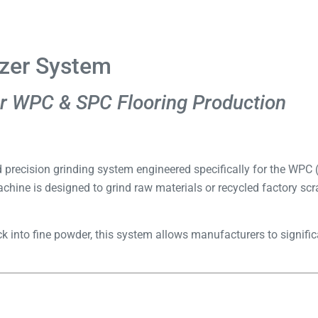
izer System
r WPC & SPC Flooring Production
d precision grinding system engineered specifically for the WP
achine is designed to grind raw materials or recycled factory scr
 into fine powder, this system allows manufacturers to signific