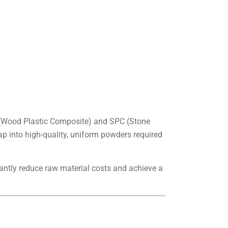
C (Wood Plastic Composite) and SPC (Stone
ap into high-quality, uniform powders required
antly reduce raw material costs and achieve a