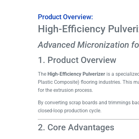
Product Overview:
High-Efficiency Pulver
Advanced Micronization fo
1. Product Overview
The
High-Efficiency Pulverizer
is a specialize
Plastic Composite) flooring industries. This m
for the extrusion process.
By converting scrap boards and trimmings back
closed-loop production cycle.
2. Core Advantages