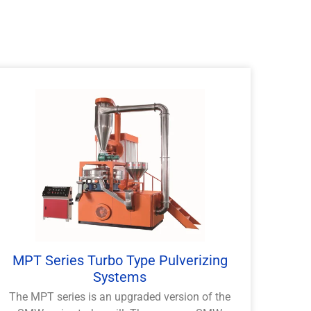
MPT Series Turbo Type Pulverizing
Systems
The MPT series is an upgraded version of the