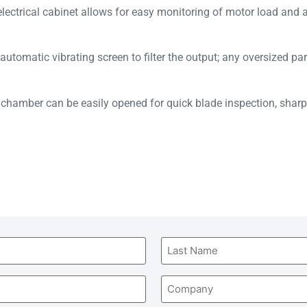
lectrical cabinet allows for easy monitoring of motor load and 
.
utomatic vibrating screen to filter the output; any oversized par
chamber can be easily opened for quick blade inspection, sharp
Company