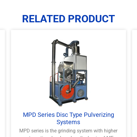
RELATED PRODUCT
MPD Series Disc Type Pulverizing
Systems
MPD series is the grinding system with higher