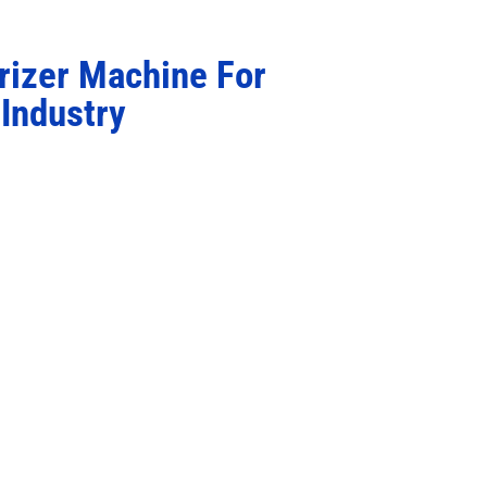
rizer Machine For
Industry