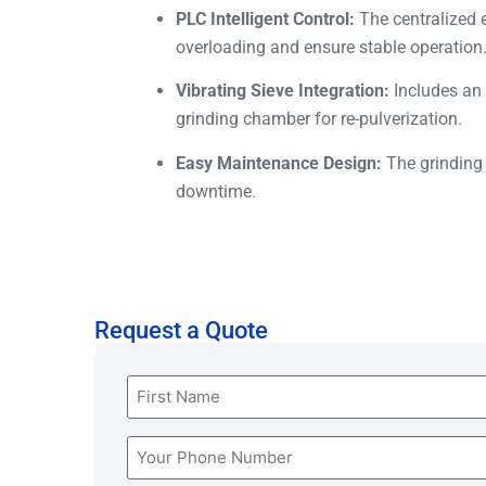
PLC Intelligent Control:
The centralized e
overloading and ensure stable operation
Vibrating Sieve Integration:
Includes an a
grinding chamber for re-pulverization.
Easy Maintenance Design:
The grinding 
downtime.
Request a Quote
Name
(Required)
Phone
(Required)