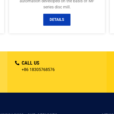
automation developed on the basis of MF
series disc mill.
DETAILS
CALL US
+86 18305768576