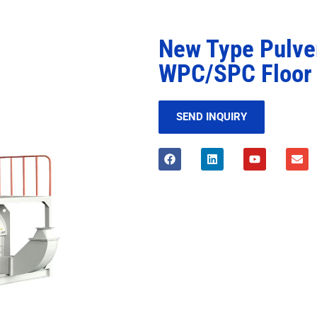
New Type Pulve
WPC/SPC Floor 
SEND INQUIRY