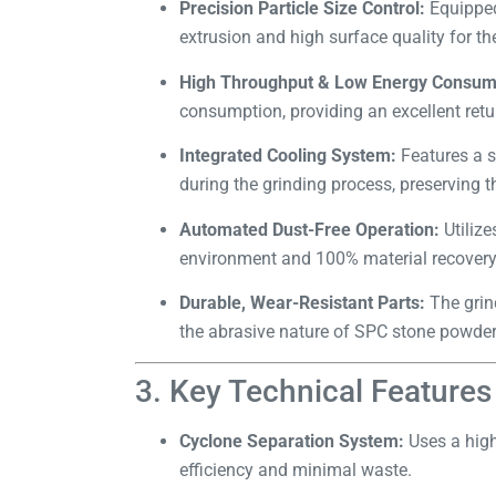
Precision Particle Size Control:
Equipped
extrusion and high surface quality for the
High Throughput & Low Energy Consum
consumption, providing an excellent retu
Integrated Cooling System:
Features a s
during the grinding process, preserving th
Automated Dust-Free Operation:
Utilize
environment and 100% material recovery
Durable, Wear-Resistant Parts:
The grin
the abrasive nature of SPC stone powder
3. Key Technical Features
Cyclone Separation System:
Uses a high
efficiency and minimal waste.