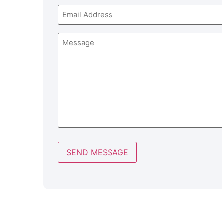
Email
Message