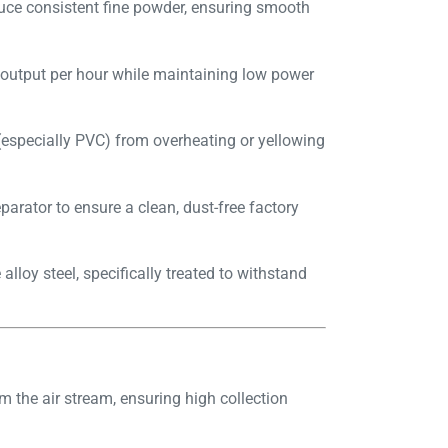
uce consistent fine powder, ensuring smooth
 output per hour while maintaining low power
(especially PVC) from overheating or yellowing
parator to ensure a clean, dust-free factory
loy steel, specifically treated to withstand
m the air stream, ensuring high collection