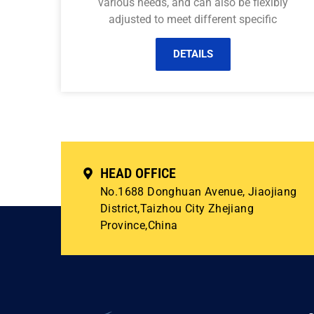
various needs, and can also be flexibly
adjusted to meet different specific
DETAILS
HEAD OFFICE
No.1688 Donghuan Avenue, Jiaojiang
District,Taizhou City Zhejiang
Province,China