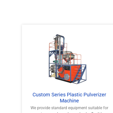
Custom Series Plastic Pulverizer
Machine
We provide standard equipment suitable for