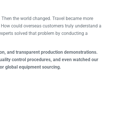
ne. Then the world changed. Travel became more
. How could overseas customers truly understand a
experts solved that problem by conducting a
tion, and transparent production demonstrations.
ality control procedures, and even watched our
for global equipment sourcing.