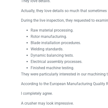
They love details.
Actually, they love details so much that sometime
During the live inspection, they requested to examin
Raw material processing.
Rotor manufacturing.
Blade installation procedures.
Welding standards.
Dynamic balancing tests.
Electrical assembly processes.
Finished machine testing.
They were particularly interested in our machining 
According to the
European Manufacturing Quality R
I completely agree.
A crusher may look impressive.