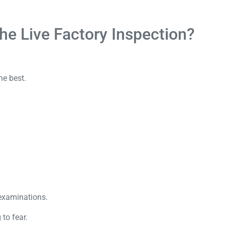
he Live Factory Inspection?
he best.
 examinations.
 to fear.