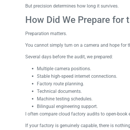
But precision determines how long it survives.
How Did We Prepare for t
Preparation matters.
You cannot simply turn on a camera and hope for t
Several days before the audit, we prepared:
Multiple camera positions.
Stable high-speed internet connections.
Factory route planning.
Technical documents.
Machine testing schedules.
Bilingual engineering support.
I often compare cloud factory audits to open-book
If your factory is genuinely capable, there is nothing