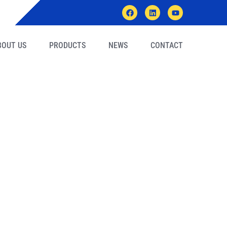
BOUT US
PRODUCTS
NEWS
CONTACT
ts Inspect AMIGE’s
h Live Video?