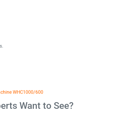
s.
Machine WHC1000/600
erts Want to See?