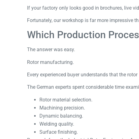
If your factory only looks good in brochures, live 
Fortunately, our workshop is far more impressive t
Which Production Proces
The answer was easy.
Rotor manufacturing.
Every experienced buyer understands that the rotor i
The German experts spent considerable time exami
Rotor material selection.
Machining precision.
Dynamic balancing.
Welding quality.
Surface finishing.