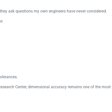
s they ask questions my own engineers have never considered.
e:
tolerances.
esearch Center
, dimensional accuracy remains one of the most i