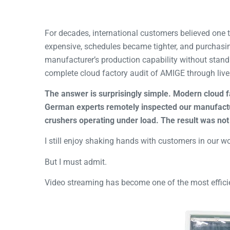
For decades, international customers believed one 
expensive, schedules became tighter, and purchasi
manufacturer’s production capability without stand
complete cloud factory audit of AMIGE through live
The answer is surprisingly simple. Modern cloud f
German experts remotely inspected our manufactu
crushers operating under load. The result was not 
I still enjoy shaking hands with customers in our w
But I must admit.
Video streaming has become one of the most effici