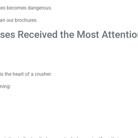
video becomes dangerous.
han our brochures.
ses Received the Most Attenti
s the heart of a crusher.
ning: