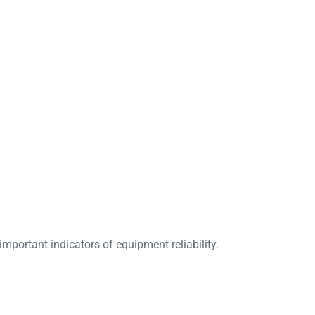
mportant indicators of equipment reliability.