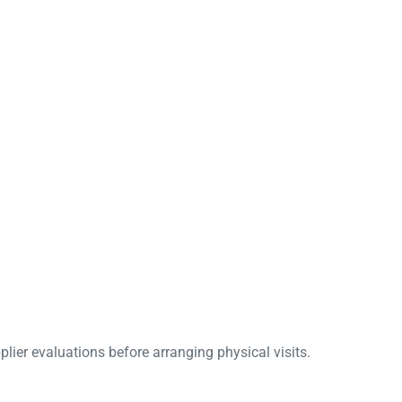
lier evaluations before arranging physical visits.