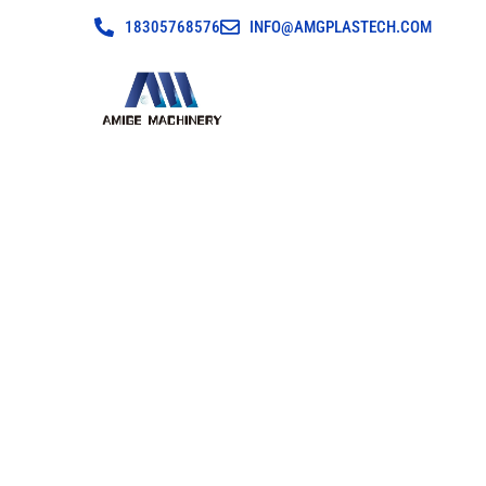
18305768576
INFO@AMGPLASTECH.COM
Cloud Factory Aud
Crusher Manu