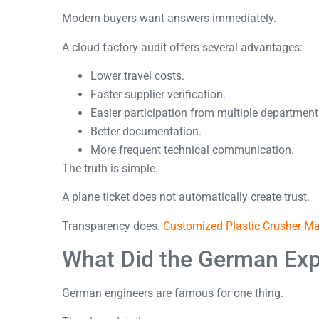
Modern buyers want answers immediately.
A cloud factory audit offers several advantages:
Lower travel costs.
Faster supplier verification.
Easier participation from multiple department
Better documentation.
More frequent technical communication.
The truth is simple.
A plane ticket does not automatically create trust.
Transparency does.
Customized Plastic Crusher 
What Did the German Exp
German engineers are famous for one thing.