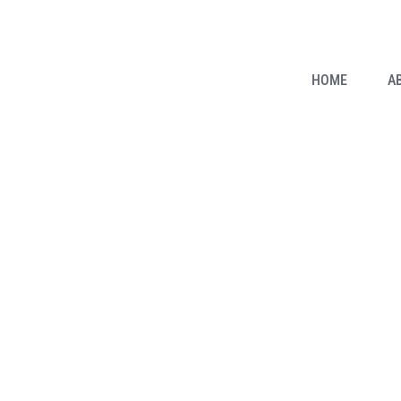
HOME
A
it: How Did German Exper
facturing Process Throug
Taizhou Amige Machinery Co.,Ltd