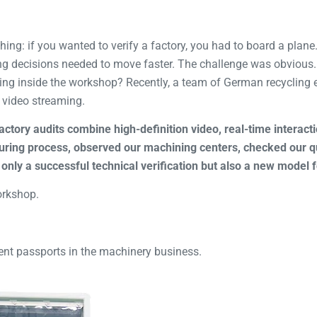
thing: if you wanted to verify a factory, you had to board a pla
ng decisions needed to move faster. The challenge was obvious
ing inside the workshop? Recently, a team of German recycling 
 video streaming.
actory audits combine high-definition video, real-time interac
ring process, observed our machining centers, checked our qu
only a successful technical verification but also a new model 
orkshop.
ent passports in the machinery business.