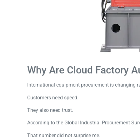
Why Are Cloud Factory A
International equipment procurement is changing ra
Customers need speed.
They also need trust.
According to the
Global Industrial Procurement Sur
That number did not surprise me.