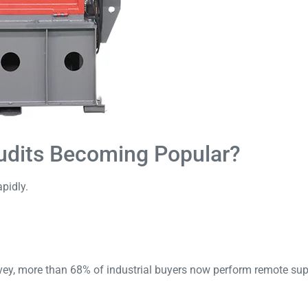
udits Becoming Popular?
pidly.
vey
, more than 68% of industrial buyers now perform remote supp