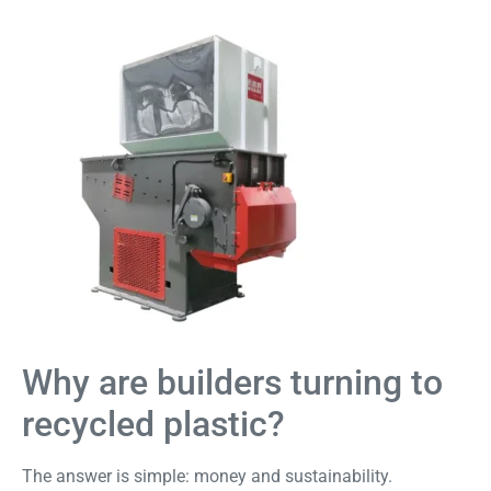
Why are builders turning to
recycled plastic?
The answer is simple: money and sustainability.