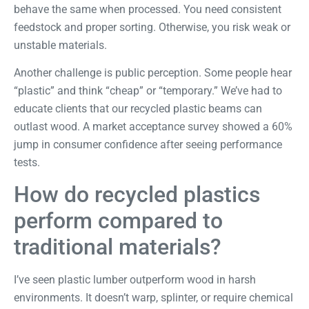
behave the same when processed. You need consistent
feedstock and proper sorting. Otherwise, you risk weak or
unstable materials.
Another challenge is public perception. Some people hear
“plastic” and think “cheap” or “temporary.” We’ve had to
educate clients that our recycled plastic beams can
outlast wood. A
market acceptance survey
showed a 60%
jump in consumer confidence after seeing performance
tests.
How do recycled plastics
perform compared to
traditional materials?
I’ve seen plastic lumber outperform wood in harsh
environments. It doesn’t warp, splinter, or require chemical