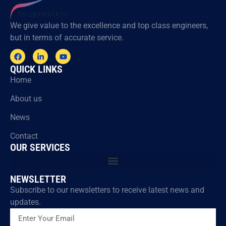
We give value to the excellence and top class engineers,
but in terms of accurate service.
QUICK LINKS
Home
About us
News
Contact
OUR SERVICES
NEWSLETTER
Subscribe to our newsletters to receive latest news and
updates.