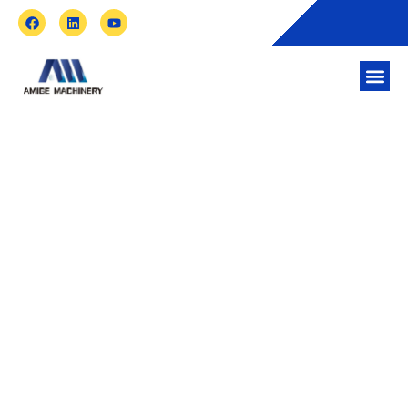
How Is Recycled Plastic Used in Building
Materials?
Taizhou Amige Machinery Co.,Ltd