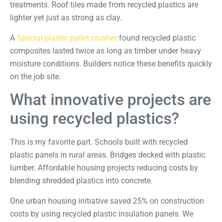
treatments. Roof tiles made from recycled plastics are
lighter yet just as strong as clay.
A
Special plastic pallet crusher
found recycled plastic
composites lasted twice as long as timber under heavy
moisture conditions. Builders notice these benefits quickly
on the job site.
What innovative projects are
using recycled plastics?
This is my favorite part. Schools built with recycled
plastic panels in rural areas. Bridges decked with plastic
lumber. Affordable housing projects reducing costs by
blending shredded plastics into concrete.
One
urban housing initiative
saved 25% on construction
costs by using recycled plastic insulation panels. We