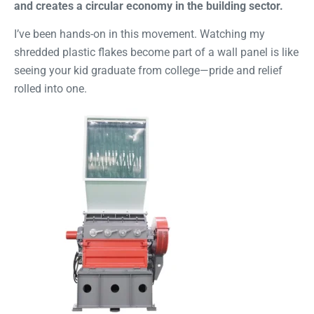
and creates a circular economy in the building sector.
I’ve been hands-on in this movement. Watching my
shredded plastic flakes become part of a wall panel is like
seeing your kid graduate from college—pride and relief
rolled into one.