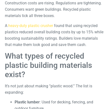
Construction costs are rising. Regulations are tightening.
Consumers want green buildings. Recycled plastic
materials tick all three boxes.
A
heavy-duty plastic crusher
found that using recycled
plastics reduced overall building costs by up to 15% while
boosting sustainability ratings. Builders love materials
that make them look good and save them cash.
What types of recycled
plastic building materials
exist?
It’s not just about making “plastic wood.” The list is
expanding:
Plastic lumber
: Used for decking, fencing, and
outdoor furniture.