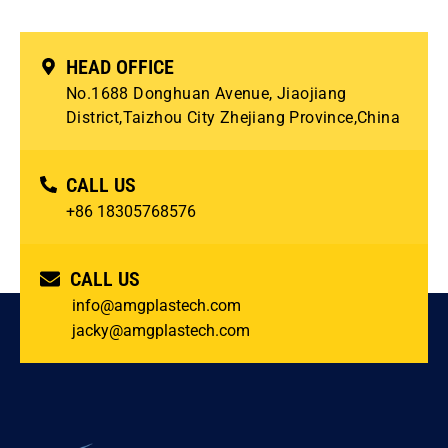
HEAD OFFICE
No.1688 Donghuan Avenue, Jiaojiang
District,Taizhou City Zhejiang Province,China
CALL US
+86 18305768576
CALL US
info@amgplastech.com
jacky@amgplastech.com