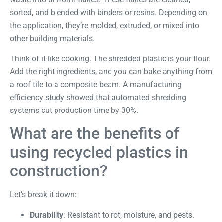
sorted, and blended with binders or resins. Depending on
the application, they’re molded, extruded, or mixed into
other building materials.
Think of it like cooking. The shredded plastic is your flour.
Add the right ingredients, and you can bake anything from
a roof tile to a composite beam. A
manufacturing
efficiency study
showed that automated shredding
systems cut production time by 30%.
What are the benefits of
using recycled plastics in
construction?
Let’s break it down:
Durability
: Resistant to rot, moisture, and pests.