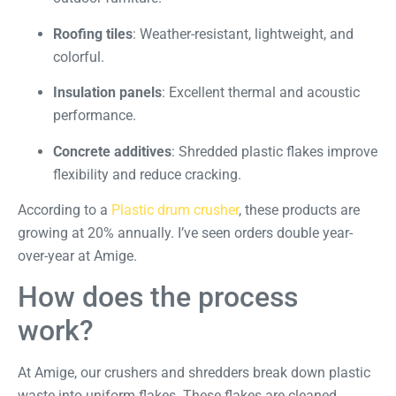
Roofing tiles
: Weather-resistant, lightweight, and
colorful.
Insulation panels
: Excellent thermal and acoustic
performance.
Concrete additives
: Shredded plastic flakes improve
flexibility and reduce cracking.
According to a
Plastic drum crusher
, these products are
growing at 20% annually. I’ve seen orders double year-
over-year at Amige.
How does the process
work?
At Amige, our crushers and shredders break down plastic
waste into uniform flakes. These flakes are cleaned,