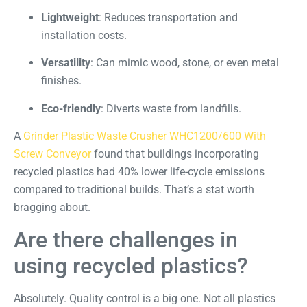
Lightweight
: Reduces transportation and
installation costs.
Versatility
: Can mimic wood, stone, or even metal
finishes.
Eco-friendly
: Diverts waste from landfills.
A
Grinder Plastic Waste Crusher WHC1200/600 With
Screw Conveyor
found that buildings incorporating
recycled plastics had 40% lower life-cycle emissions
compared to traditional builds. That’s a stat worth
bragging about.
Are there challenges in
using recycled plastics?
Absolutely. Quality control is a big one. Not all plastics