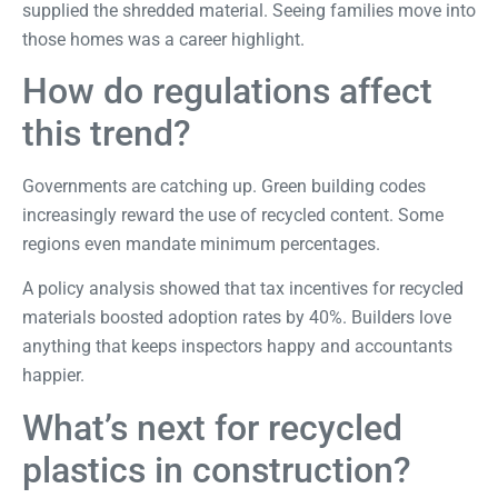
supplied the shredded material. Seeing families move into
those homes was a career highlight.
How do regulations affect
this trend?
Governments are catching up. Green building codes
increasingly reward the use of recycled content. Some
regions even mandate minimum percentages.
A
policy analysis
showed that tax incentives for recycled
materials boosted adoption rates by 40%. Builders love
anything that keeps inspectors happy and accountants
happier.
What’s next for recycled
plastics in construction?