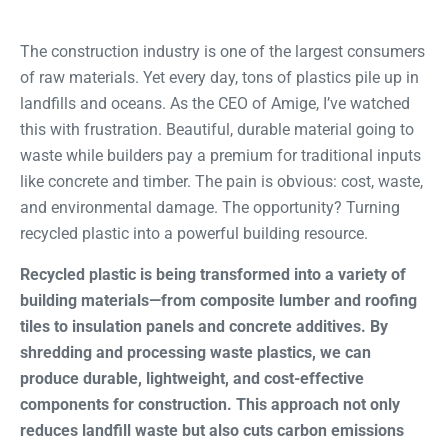
The construction industry is one of the largest consumers
of raw materials. Yet every day, tons of plastics pile up in
landfills and oceans. As the CEO of Amige, I’ve watched
this with frustration. Beautiful, durable material going to
waste while builders pay a premium for traditional inputs
like concrete and timber. The pain is obvious: cost, waste,
and environmental damage. The opportunity? Turning
recycled plastic into a powerful building resource.
Recycled plastic is being transformed into a variety of
building materials—from composite lumber and roofing
tiles to insulation panels and concrete additives. By
shredding and processing waste plastics, we can
produce durable, lightweight, and cost-effective
components for construction. This approach not only
reduces landfill waste but also cuts carbon emissions