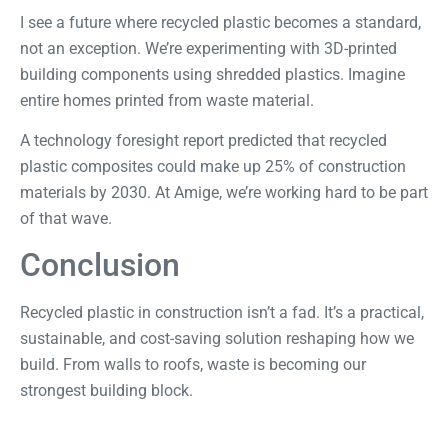
I see a future where recycled plastic becomes a standard,
not an exception. We’re experimenting with 3D-printed
building components using shredded plastics. Imagine
entire homes printed from waste material.
A
technology foresight report
predicted that recycled
plastic composites could make up 25% of construction
materials by 2030. At Amige, we’re working hard to be part
of that wave.
Conclusion
Recycled plastic in construction isn’t a fad. It’s a practical,
sustainable, and cost-saving solution reshaping how we
build. From walls to roofs, waste is becoming our
strongest building block.