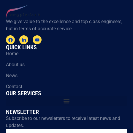
We give value to the excellence and top class engineers,
but in terms of accurate service.
QUICK LINKS
Home
About us
News
Contact
OUR SERVICES
NEWSLETTER
Subscribe to our newsletters to receive latest news and
updates.