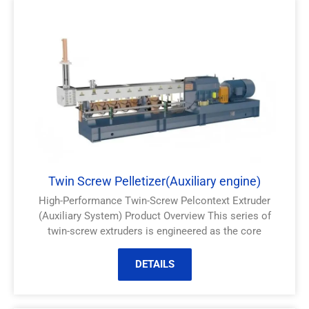
Twin Screw Pelletizer(Auxiliary engine)
High-Performance Twin-Screw Pelcontext Extruder
(Auxiliary System) Product Overview This series of
twin-screw extruders is engineered as the core
DETAILS