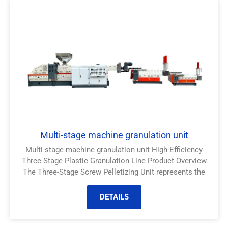
Multi-stage machine granulation unit
Multi-stage machine granulation unit High-Efficiency
Three-Stage Plastic Granulation Line Product Overview
The Three-Stage Screw Pelletizing Unit represents the
DETAILS