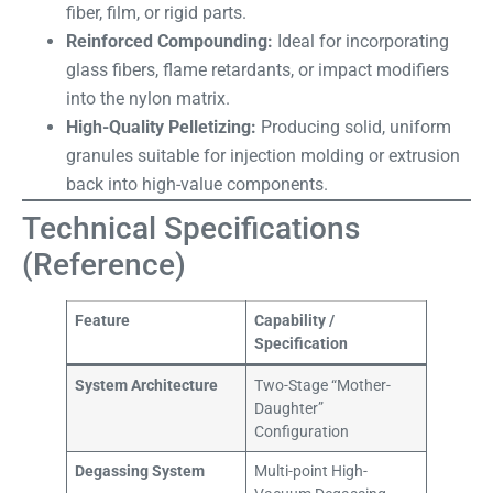
fiber, film, or rigid parts.
Reinforced Compounding:
Ideal for incorporating
glass fibers, flame retardants, or impact modifiers
into the nylon matrix.
High-Quality Pelletizing:
Producing solid, uniform
granules suitable for injection molding or extrusion
back into high-value components.
Technical Specifications
(Reference)
Feature
Capability /
Specification
System Architecture
Two-Stage “Mother-
Daughter”
Configuration
Degassing System
Multi-point High-