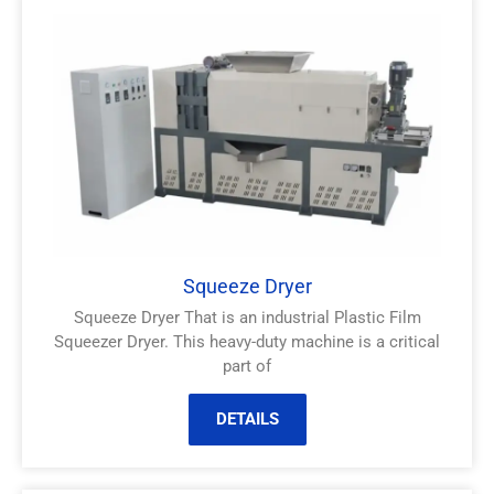
Squeeze Dryer
Squeeze Dryer That is an industrial Plastic Film
Squeezer Dryer. This heavy-duty machine is a critical
part of
DETAILS