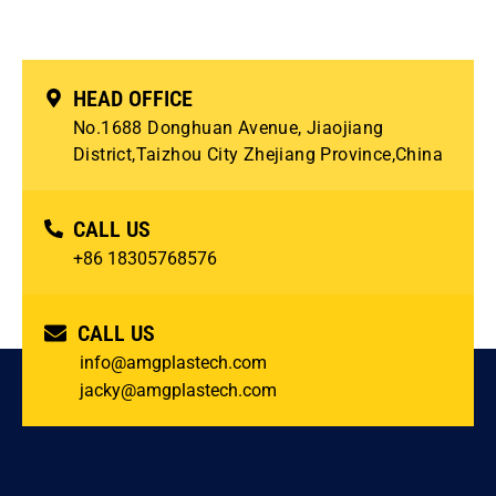
HEAD OFFICE
No.1688 Donghuan Avenue, Jiaojiang
District,Taizhou City Zhejiang Province,China
CALL US
+86 18305768576
CALL US
info@amgplastech.com
jacky@amgplastech.com