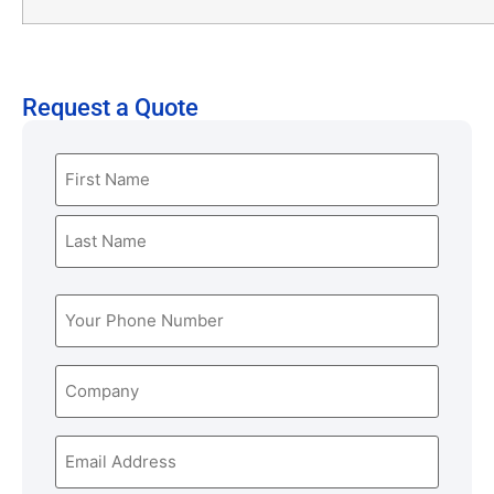
Request a Quote
Name
(Required)
Phone
(Required)
Company
Email