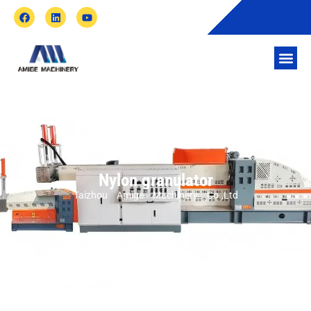
Nylon granulator
Taizhou Amige Machinery Co.,Ltd