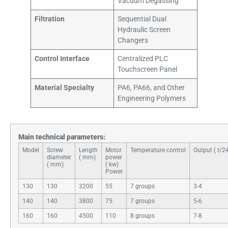
Vacuum Degassing
Filtration
Sequential Dual
Hydraulic Screen
Changers
Control Interface
Centralized PLC
Touchscreen Panel
Material Specialty
PA6, PA66, and Other
Engineering Polymers
Main technical parameters:
Model​
Screw
Length
Motor
Temperature control
Output ( t/2
diameter
( mm)
power
( mm)
( kw)
Power
130
130
3200
55
7 groups
3-4
140
140
3800
75
7 groups
5-6
160
160
4500
110
8 groups
7-8