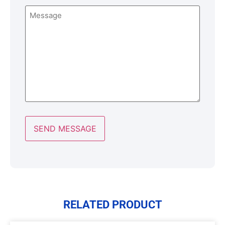
Message
RELATED PRODUCT