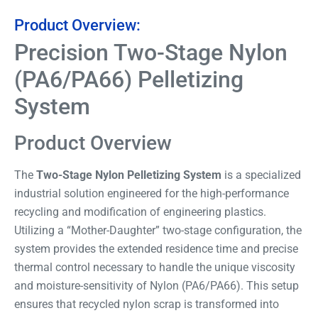
Product Overview:
Precision Two-Stage Nylon
(PA6/PA66) Pelletizing
System
Product Overview
The
Two-Stage Nylon Pelletizing System
is a specialized
industrial solution engineered for the high-performance
recycling and modification of engineering plastics.
Utilizing a “Mother-Daughter” two-stage configuration, the
system provides the extended residence time and precise
thermal control necessary to handle the unique viscosity
and moisture-sensitivity of Nylon (PA6/PA66). This setup
ensures that recycled nylon scrap is transformed into