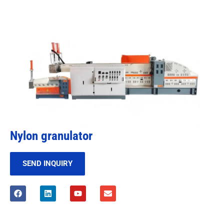
Nylon granulator
SEND INQUIRY