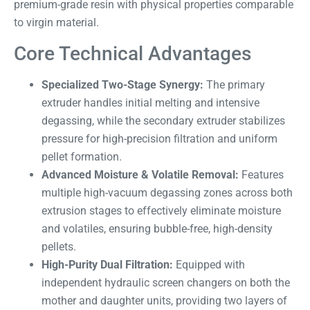
premium-grade resin with physical properties comparable
to virgin material.
Core Technical Advantages
Specialized Two-Stage Synergy:
The primary
extruder handles initial melting and intensive
degassing, while the secondary extruder stabilizes
pressure for high-precision filtration and uniform
pellet formation.
Advanced Moisture & Volatile Removal:
Features
multiple high-vacuum degassing zones across both
extrusion stages to effectively eliminate moisture
and volatiles, ensuring bubble-free, high-density
pellets.
High-Purity Dual Filtration:
Equipped with
independent hydraulic screen changers on both the
mother and daughter units, providing two layers of