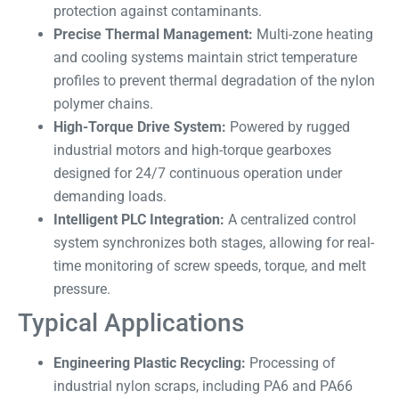
protection against contaminants.
Precise Thermal Management:
Multi-zone heating
and cooling systems maintain strict temperature
profiles to prevent thermal degradation of the nylon
polymer chains.
High-Torque Drive System:
Powered by rugged
industrial motors and high-torque gearboxes
designed for 24/7 continuous operation under
demanding loads.
Intelligent PLC Integration:
A centralized control
system synchronizes both stages, allowing for real-
time monitoring of screw speeds, torque, and melt
pressure.
Typical Applications
Engineering Plastic Recycling:
Processing of
industrial nylon scraps, including PA6 and PA66