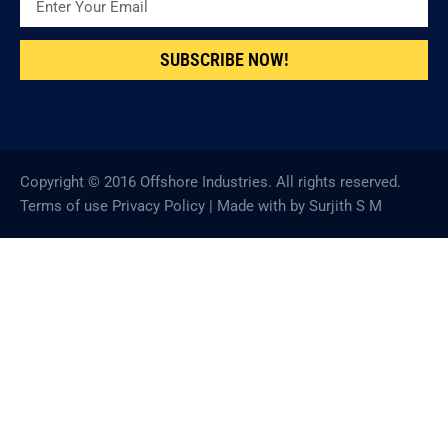
SUBSCRIBE NOW!
Copyright © 2016 Offshore Industries. All rights reserved.
Terms of use Privacy Policy | Made with by Surjith S M