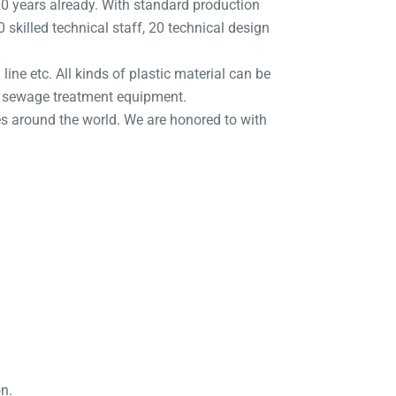
 years already. With standard production
skilled technical staff, 20 technical design
line etc. All kinds of plastic material can be
d sewage treatment equipment.
s around the world. We are honored to with
on.