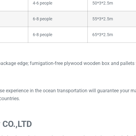
4-6 people
50*3*2.5m
6-8 people
55*3*2.5m
6-8 people
65*3*2.5m
package edge; fumigation-free plywood wooden box and pallets w
perience in the ocean transportation will guarantee your mach
countries.
 CO.,LTD