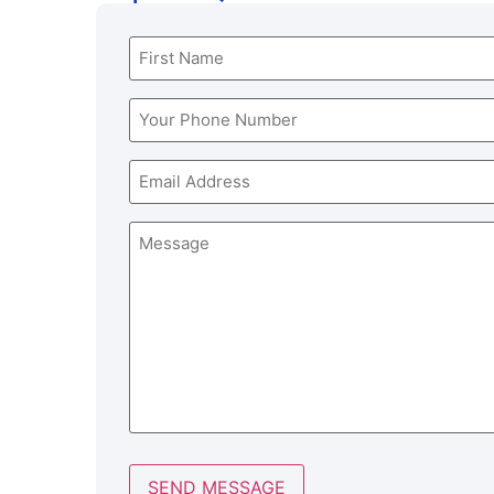
Name
(Required)
Phone
(Required)
Email
Message