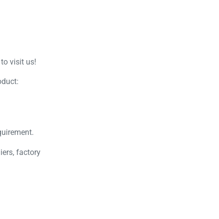
o visit us!
oduct:
quirement.
ers, factory