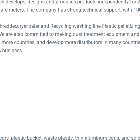
 develops, designs and produces products independently for 20
uare meters. The company has strong technical support, with 100 
redder,dryer,baler and Recycling washing line,Plastic pelletizing 
, We are also committed to making dust treatment equipment an
more countries, and develop more distributors in many countrie
s business.
cars, plastic bucket, waste plastic, thin aluminum cans, and so 