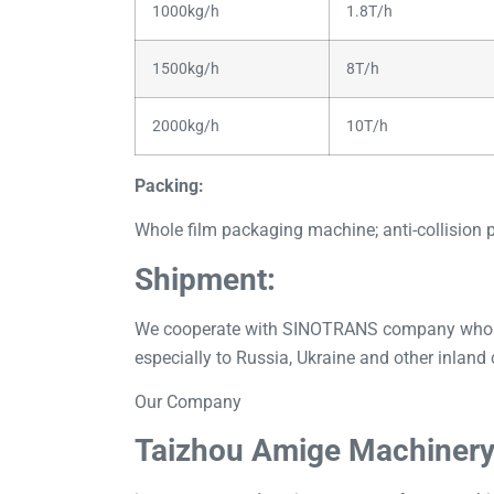
1000kg/h
1.8T/h
1500kg/h
8T/h
2000kg/h
10T/h
Packing:
Whole film packaging machine; anti-collision 
Shipment:
We cooperate with SINOTRANS company whose ex
especially to Russia, Ukraine and other inland 
Our Company
Taizhou Amige Machinery