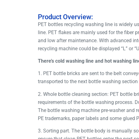
Product Overview:
PET bottles recycling washing line is widely us
line. PET flakes are mainly used for the fiber
and low after maintenance. With advanced inte
recycling machine could be displayed “L” or “
There’s cold washing line and hot washing lin
1. PET bottle bricks are sent to the belt convey
transported to the next bottle washing section 
2. Whole bottle cleaning section: PET bottle b
requirements of the bottle washing process. Du
The bottle washing machine pre-washer and re
PE trademarks, paper labels and some glued PVC
3. Sorting part. The bottle body is manually so
ensure that clean PET bottles enter the next se