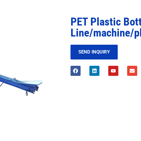
PET Plastic Bot
Line/machine/p
SEND INQUIRY