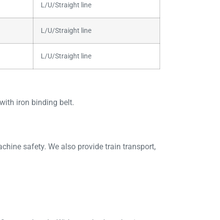
L/U/Straight line
L/U/Straight line
L/U/Straight line
ith iron binding belt.
ine safety. We also provide train transport,