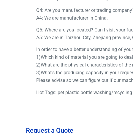
Q4: Are you manufacturer or trading company
A4: We are manufacturer in China.
Q5: Where are you located? Can I visit your fa
A5: We are in Taizhou City, Zhejiang province,
In order to have a better understanding of yo
1)Which kind of material you are going to deal
2)What are the physical characteristics of the
3)What’s the producing capacity in your reque
Please advise so we can figure out if our mac
Hot Tags: pet plastic bottle washing/recycling
Request a Quote