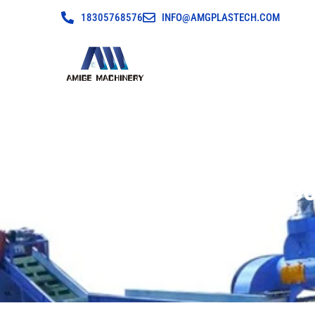
18305768576
INFO@AMGPLASTECH.COM
PET Plastic B