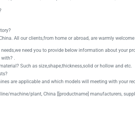
?
ctory?
 China. All our clients,from home or abroad, are warmly welcome t
ur needs,we need you to provide below information about your pr
 with? .
 material? Such as size,shape,thickness,solid or hollow and etc.
sts?
hines are applicable and which models will meeting with your re
 line/machine/plant, China [[productname] manufacturers, suppli