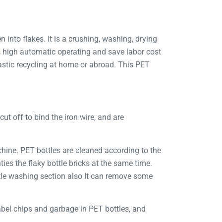
 into flakes. It is a crushing, washing, drying
is high automatic operating and save labor cost
stic recycling at home or abroad. This PET
cut off to bind the iron wire, and are
chine. PET bottles are cleaned according to the
es the flaky bottle bricks at the same time.
tle washing section also It can remove some
label chips and garbage in PET bottles, and