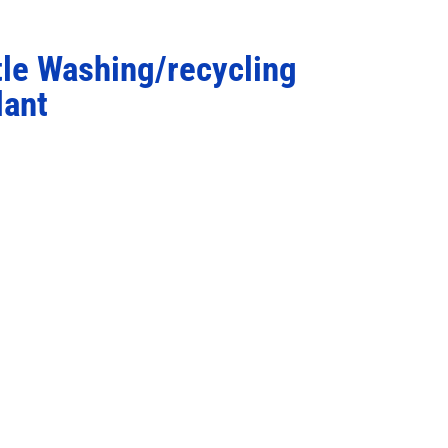
tle Washing/recycling
lant