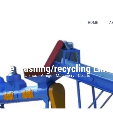
HOME
A
ottle Washing/recycling Line
Taizhou Amige Machinery Co.,Ltd