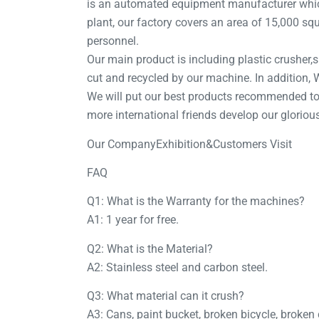
is an automated equipment manufacturer which
plant, our factory covers an area of 15,000 sq
personnel.
Our main product is including plastic crusher,sh
cut and recycled by our machine. In addition
We will put our best products recommended to 
more international friends develop our gloriou
Our CompanyExhibition&Customers Visit
FAQ
Q1: What is the Warranty for the machines?
A1: 1 year for free.
Q2: What is the Material?
A2: Stainless steel and carbon steel.
Q3: What material can it crush?
A3: Cans, paint bucket, broken bicycle, broken 