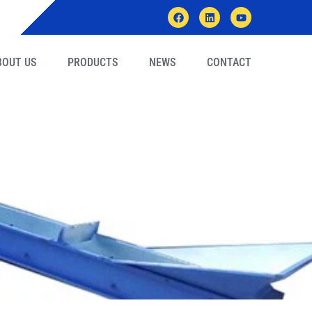
BOUT US
PRODUCTS
NEWS
CONTACT
/machine/plant