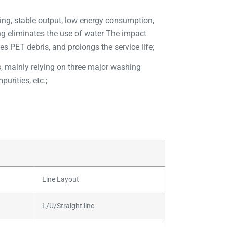
ding, stable output, low energy consumption,
ing eliminates the use of water The impact
es PET debris, and prolongs the service life;
es, mainly relying on three major washing
urities, etc.;
Line Layout
L/U/Straight line