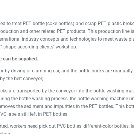
ed to treat PET bottle (coke bottles) and scrap PET plastic broken
 production and other related PET products. This production line 
rnational industry concepts and technologies to meet waste pla
U” shape according clients’ workshop.
e can be supplied.
or by driving or clamping car, and the bottle bricks are manually 
by the belt conveyor;
ricks are transported by the conveyor into the bottle washing ma
ring the bottle washing process, the bottle washing machine unti
moves the sediment and impurities in the PET bottles. This bot
 labels still left in PET bottles.
rted, workers need pick out PVC bottles, different-color bottles, 
ction;