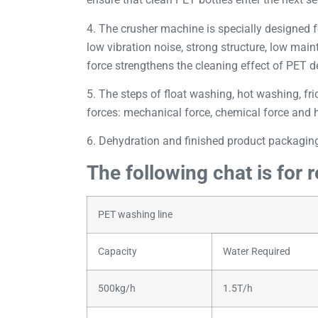
4. The crusher machine is specially designed f
low vibration noise, strong structure, low mai
force strengthens the cleaning effect of PET de
5. The steps of float washing, hot washing, fric
forces: mechanical force, chemical force and he
6. Dehydration and finished product packaging
The following chat is for 
PET washing line
Capacity
Water Required
500kg/h
1.5T/h