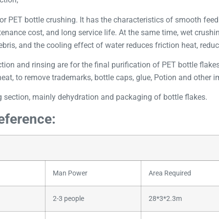
or PET bottle crushing. It has the characteristics of smooth fee
ntenance cost, and long service life. At the same time, wet crush
bris, and the cooling effect of water reduces friction heat, reduc
tion and rinsing are for the final purification of PET bottle flak
at, to remove trademarks, bottle caps, glue, Potion and other imp
 section, mainly dehydration and packaging of bottle flakes.
reference:
Man Power
Area Required
2-3 people
28*3*2.3m