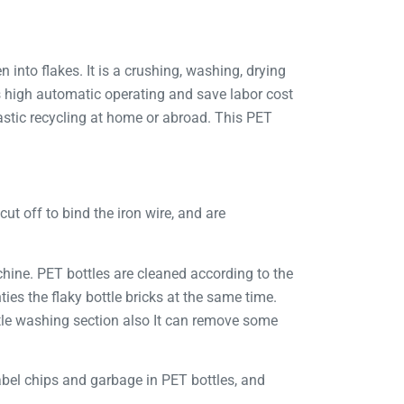
 into flakes. It is a crushing, washing, drying
is high automatic operating and save labor cost
stic recycling at home or abroad. This PET
cut off to bind the iron wire, and are
chine. PET bottles are cleaned according to the
es the flaky bottle bricks at the same time.
tle washing section also It can remove some
label chips and garbage in PET bottles, and