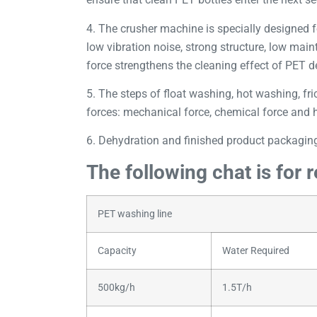
4. The crusher machine is specially designed f
low vibration noise, strong structure, low mai
force strengthens the cleaning effect of PET de
5. The steps of float washing, hot washing, fric
forces: mechanical force, chemical force and he
6. Dehydration and finished product packaging
The following chat is for 
PET washing line
Capacity
Water Required
500kg/h
1.5T/h