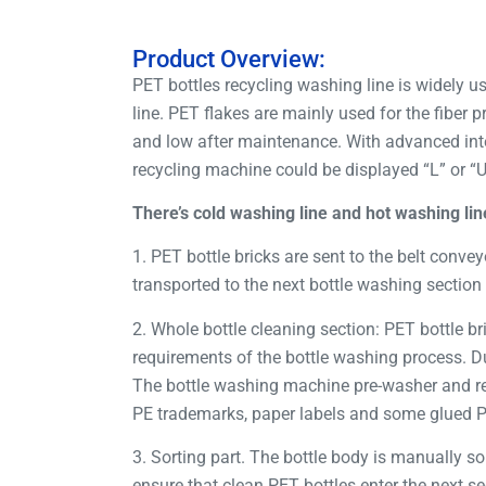
Product Overview:
PET bottles recycling washing line is widely us
line. PET flakes are mainly used for the fiber
and low after maintenance. With advanced inte
recycling machine could be displayed “L” or “
There’s cold washing line and hot washing lin
1. PET bottle bricks are sent to the belt convey
transported to the next bottle washing section 
2. Whole bottle cleaning section: PET bottle b
requirements of the bottle washing process. Du
The bottle washing machine pre-washer and re
PE trademarks, paper labels and some glued PVC
3. Sorting part. The bottle body is manually so
ensure that clean PET bottles enter the next se