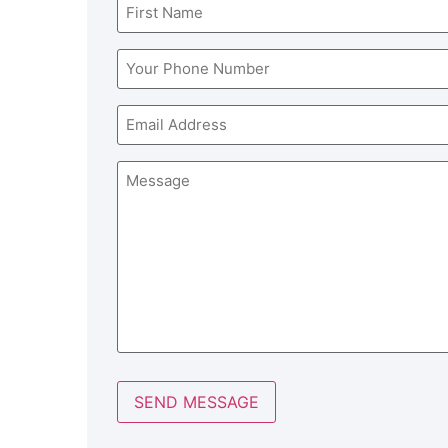
Name
(Required)
Phone
(Required)
Email
Message