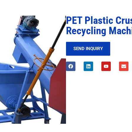
PET Plastic Cru
Recycling Mach
SEND INQUIRY