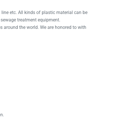
line etc. All kinds of plastic material can be
d sewage treatment equipment.
s around the world. We are honored to with
on.