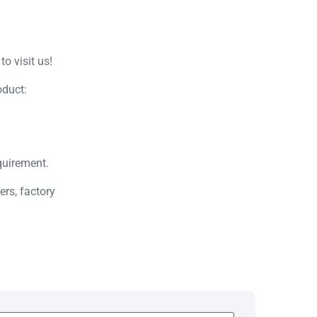
o visit us!
oduct:
quirement.
rs, factory