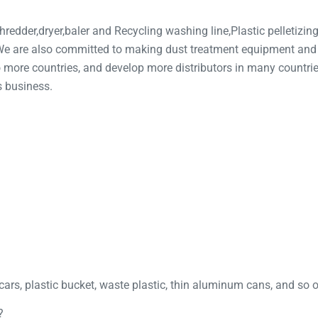
redder,dryer,baler and Recycling washing line,Plastic pelletizing 
, We are also committed to making dust treatment equipment an
more countries, and develop more distributors in many countrie
s business.
cars, plastic bucket, waste plastic, thin aluminum cans, and so 
?