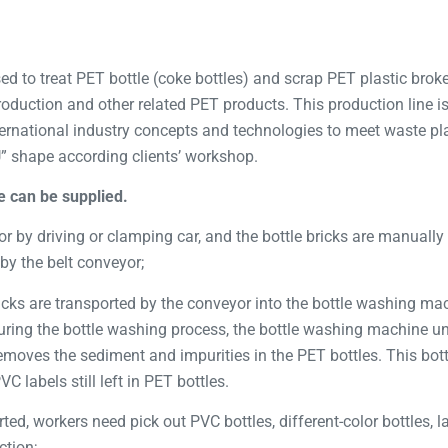
ed to treat PET bottle (coke bottles) and scrap PET plastic broken
 production and other related PET products. This production line 
rnational industry concepts and technologies to meet waste pla
U” shape according clients’ workshop.
e can be supplied.
or by driving or clamping car, and the bottle bricks are manually 
by the belt conveyor;
ricks are transported by the conveyor into the bottle washing ma
ring the bottle washing process, the bottle washing machine unti
moves the sediment and impurities in the PET bottles. This bot
 labels still left in PET bottles.
rted, workers need pick out PVC bottles, different-color bottles, 
ction;