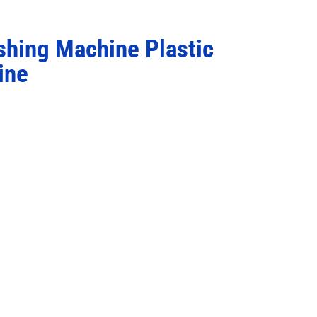
shing Machine Plastic
ine