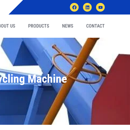
BOUT US
PRODUCTS
NEWS
CONTACT
ycling Machine