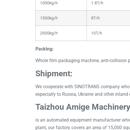
1000kg/h
1.8T/h
1500kg/h
8T/h
2000kg/h
10T/h
Packing:
Whole film packaging machine; anti-collision 
Shipment:
We cooperate with SINOTRANS company whose ex
especially to Russia, Ukraine and other inland 
Taizhou Amige Machinery
is an automated equipment manufacturer which
plant, our factory covers an area of 15,000 sq