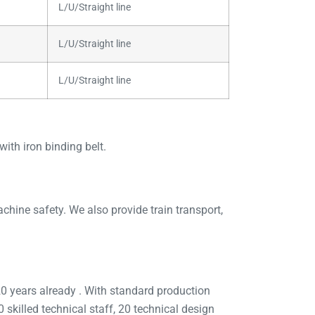
L/U/Straight line
L/U/Straight line
L/U/Straight line
ith iron binding belt.
ine safety. We also provide train transport,
 years already . With standard production
skilled technical staff, 20 technical design