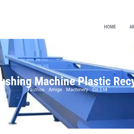
HOME
A
rushing Machine Plastic Rec
Taizhou Amige Machinery Co.,Ltd