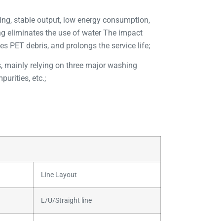
ding, stable output, low energy consumption,
ing eliminates the use of water The impact
es PET debris, and prolongs the service life;
es, mainly relying on three major washing
urities, etc.;
Line Layout
L/U/Straight line