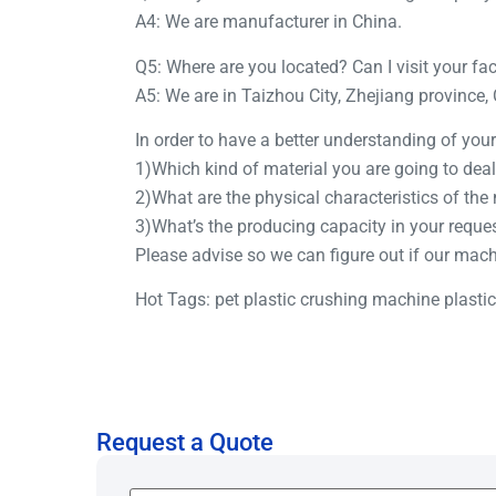
A4: We are manufacturer in China.
Q5: Where are you located? Can I visit your fa
A5: We are in Taizhou City, Zhejiang province,
In order to have a better understanding of yo
1)Which kind of material you are going to deal
2)What are the physical characteristics of the
3)What’s the producing capacity in your reque
Please advise so we can figure out if our mac
Hot Tags: pet plastic crushing machine plasti
Request a Quote