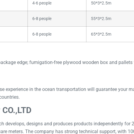
4-6 people
50*3*2.5m
6-8 people
55*3*2.5m
6-8 people
65*3*2.5m
package edge; fumigation-free plywood wooden box and pallets w
perience in the ocean transportation will guarantee your mach
countries.
 CO.,LTD
 develops, designs and produces products independently for 20
uare meters. The company has strong technical support, with 100 