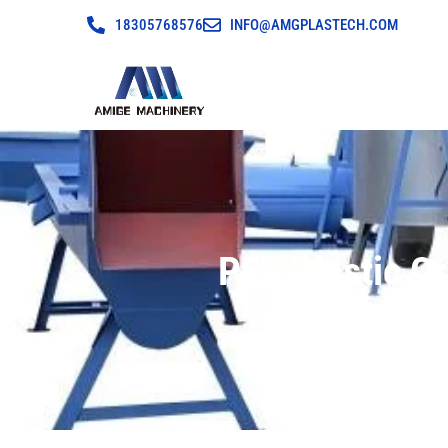
18305768576
INFO@AMGPLASTECH.COM
PET Plastic C