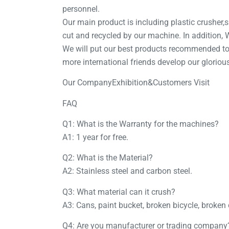
personnel.
Our main product is including plastic crusher,sh
cut and recycled by our machine. In addition
We will put our best products recommended to 
more international friends develop our gloriou
Our CompanyExhibition&Customers Visit
FAQ
Q1: What is the Warranty for the machines?
A1: 1 year for free.
Q2: What is the Material?
A2: Stainless steel and carbon steel.
Q3: What material can it crush?
A3: Cans, paint bucket, broken bicycle, broken 
Q4: Are you manufacturer or trading company