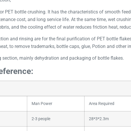
or PET bottle crushing. It has the characteristics of smooth fee
ntenance cost, and long service life. At the same time, wet crush
bris, and the cooling effect of water reduces friction heat, reduc
tion and rinsing are for the final purification of PET bottle flak
at, to remove trademarks, bottle caps, glue, Potion and other imp
 section, mainly dehydration and packaging of bottle flakes.
reference:
Man Power
Area Required
2-3 people
28*3*2.3m