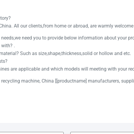
ctory?
 China. All our clients,from home or abroad, are warmly welcome t
ur needs,we need you to provide below information about your pr
 with? .
 material? Such as size,shape,thickness,solid or hollow and etc.
sts?
hines are applicable and which models will meeting with your re
c recycling machine, China [[productname] manufacturers, supplie