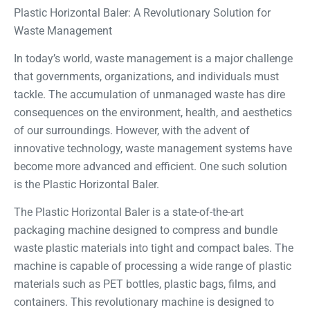
Plastic Horizontal Baler: A Revolutionary Solution for
Waste Management
In today’s world, waste management is a major challenge
that governments, organizations, and individuals must
tackle. The accumulation of unmanaged waste has dire
consequences on the environment, health, and aesthetics
of our surroundings. However, with the advent of
innovative technology, waste management systems have
become more advanced and efficient. One such solution
is the Plastic Horizontal Baler.
The Plastic Horizontal Baler is a state-of-the-art
packaging machine designed to compress and bundle
waste plastic materials into tight and compact bales. The
machine is capable of processing a wide range of plastic
materials such as PET bottles, plastic bags, films, and
containers. This revolutionary machine is designed to