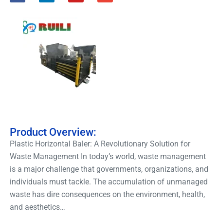
Product Overview:
Plastic Horizontal Baler: A Revolutionary Solution for
Waste Management In today’s world, waste management
is a major challenge that governments, organizations, and
individuals must tackle. The accumulation of unmanaged
waste has dire consequences on the environment, health,
and aesthetics…