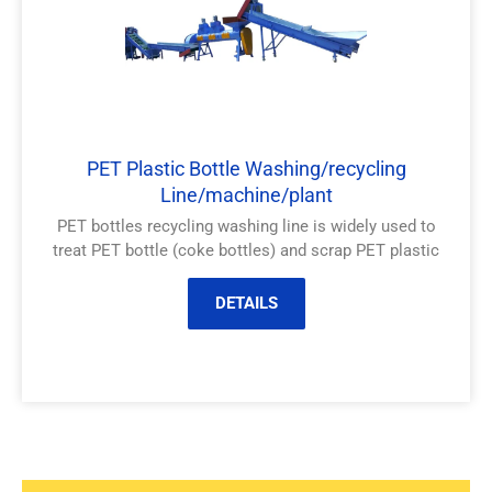
PET Plastic Bottle Washing/recycling
Line/machine/plant
PET bottles recycling washing line is widely used to
treat PET bottle (coke bottles) and scrap PET plastic
DETAILS