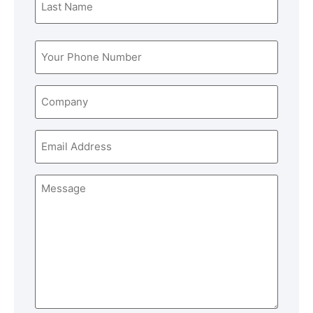
Phone
(Required)
Company
Email
Message