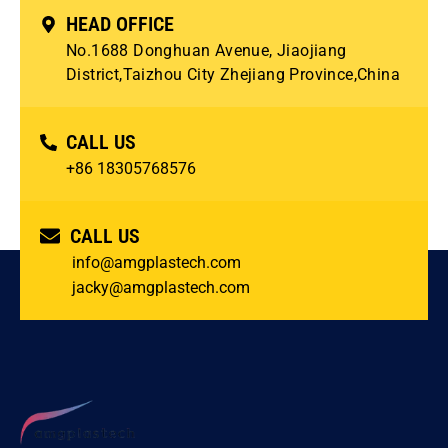
HEAD OFFICE
No.1688 Donghuan Avenue, Jiaojiang
District,Taizhou City Zhejiang Province,China
CALL US
+86 18305768576
CALL US
info@amgplastech.com
jacky@amgplastech.com