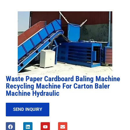
Waste Paper Cardboard Baling Machine
Recycling Machine For Carton Baler
Machine Hydraulic
SEND INQUIRY