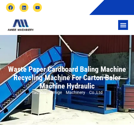
Waste Paper Cardboard Baling Machine
Recycling Machine For Carton Baler
Machine Hydraulic
Taizhou Amige Machinery Co.,Ltd