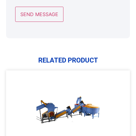
RELATED PRODUCT