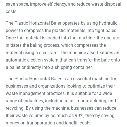
save space, improve efficiency, and reduce waste disposal
costs.
The Plastic Horizontal Baler operates by using hydraulic
power to compress the plastic materials into tight bales.
Once the material is loaded into the machine, the operator
initiates the baling process, which compresses the
material using a steel ram. The machine also features an
automatic ejection system that can transfer the bale onto
a pallet or directly into a shipping container.
The Plastic Horizontal Baler is an essential machine for
businesses and organizations looking to optimize their
waste management practices. It is suitable for a wide
range of industries, including retail, manufacturing, and
recycling. By using the machine, businesses can reduce
their waste volume by as much as 90%, thereby saving
money on transportation and landfill costs.