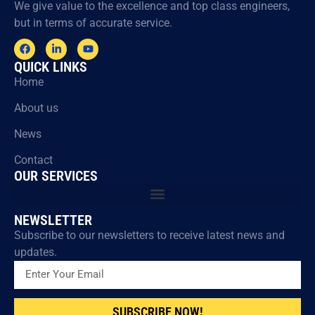
We give value to the excellence and top class engineers,
but in terms of accurate service.
QUICK LINKS
Home
About us
News
Contact
OUR SERVICES
NEWSLETTER
Subscribe to our newsletters to receive latest news and
updates.
SUBSCRIBE NOW!