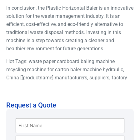
In conclusion, the Plastic Horizontal Baler is an innovative
solution for the waste management industry. It is an
efficient, cost-effective, and eco-friendly alternative to
traditional waste disposal methods. Investing in this
machine is a step towards creating a cleaner and
healthier environment for future generations.
Hot Tags: waste paper cardboard baling machine
recycling machine for carton baler machine hydraulic,
China [[productname] manufacturers, suppliers, factory
Request a Quote
Name
(Required)