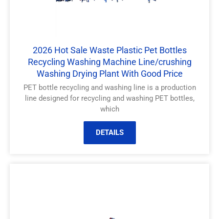
2026 Hot Sale Waste Plastic Pet Bottles
Recycling Washing Machine Line/crushing
Washing Drying Plant With Good Price
PET bottle recycling and washing line is a production
line designed for recycling and washing PET bottles,
which
DETAILS