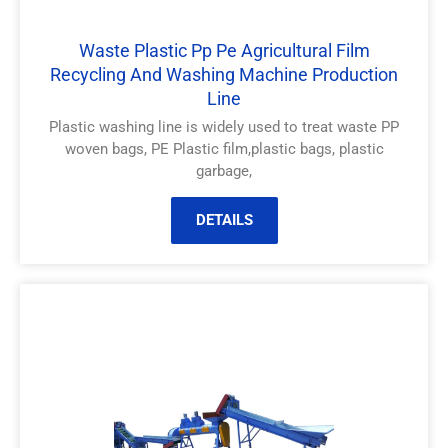
Waste Plastic Pp Pe Agricultural Film
Recycling And Washing Machine Production
Line
Plastic washing line is widely used to treat waste PP
woven bags, PE Plastic film,plastic bags, plastic
garbage,
DETAILS