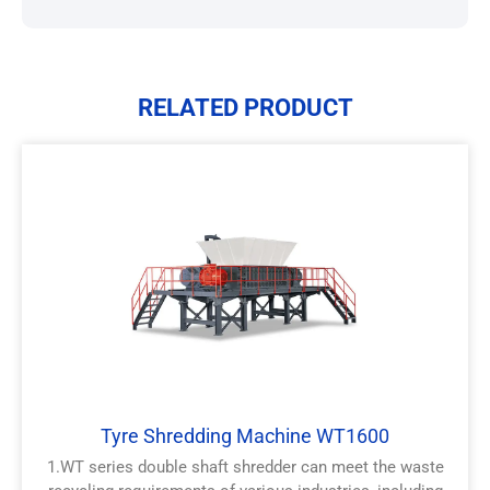
RELATED PRODUCT
Tyre Shredding Machine WT1600
1.WT series double shaft shredder can meet the waste