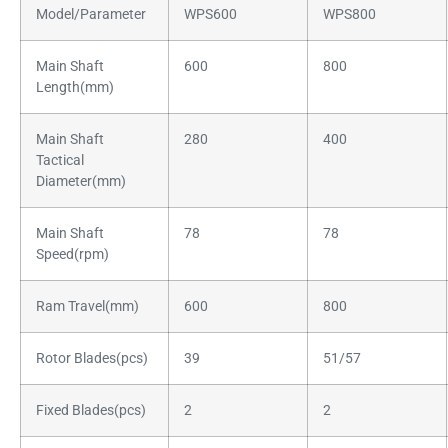
Model/Parameter
WPS600
WPS800
Main Shaft
600
800
Length(mm)
Main Shaft
280
400
Tactical
Diameter(mm)
Main Shaft
78
78
Speed(rpm)
Ram Travel(mm)
600
800
Rotor Blades(pcs)
39
51/57
Fixed Blades(pcs)
2
2