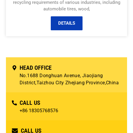
recycling requirements of various industries, including
automobile tires, wood,
DETAILS
HEAD OFFICE
No.1688 Donghuan Avenue, Jiaojiang
District,Taizhou City Zhejiang Province,China
CALL US
+86 18305768576
CALL US