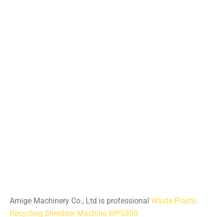
Amige Machinery Co., Ltd is professional
Waste Plastic
Recycling Shredder Machine WPS800