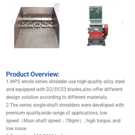
Product Overview:
1.WPS whole series shredder use high-quality alloy steel
and equipped with D2/DC53 blades,also offer different
design solution according to different materials.
2.The series single-shaft shredders were developed with
premium quality,wide range of applications, low
speed（Main shaft speed：78rpm）, high torque, and
low noise.