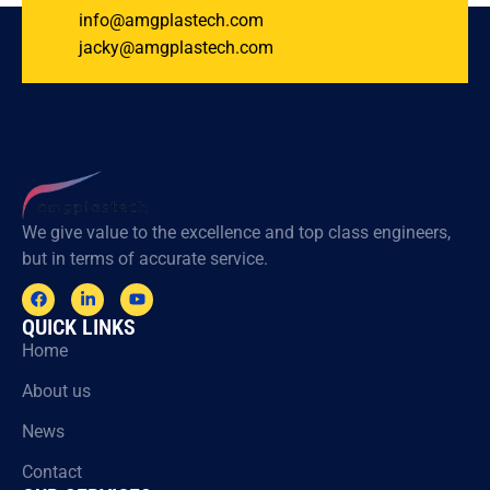
info@amgplastech.com
jacky@amgplastech.com
We give value to the excellence and top class engineers,
but in terms of accurate service.
QUICK LINKS
Home
About us
News
Contact