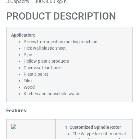
3.Capacity：300-3000 kg/h
PRODUCT DESCRIPTION
Application:
Pieces from injection molding machine
Hick wall plastic sheet
Pipe
Hollow plastic products
Chemical blue barrel
Plastic pallet
Film
Wood
Kitchen and household waste
Features:
1. Customized Spindle Rotor
The W type for soft material