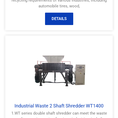
recycling requirements of various industries, including
automobile tires, wood,
DETAILS
Industrial Waste 2 Shaft Shredder WT1400
1.WT series double shaft shredder can meet the waste