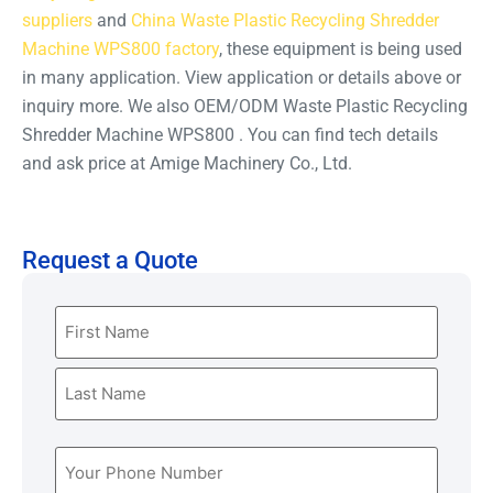
suppliers
and
China Waste Plastic Recycling Shredder
Machine WPS800 factory
, these equipment is being used
in many application. View application or details above or
inquiry more. We also OEM/ODM Waste Plastic Recycling
Shredder Machine WPS800 . You can find tech details
and ask price at Amige Machinery Co., Ltd.
Request a Quote
Name
(Required)
Phone
(Required)