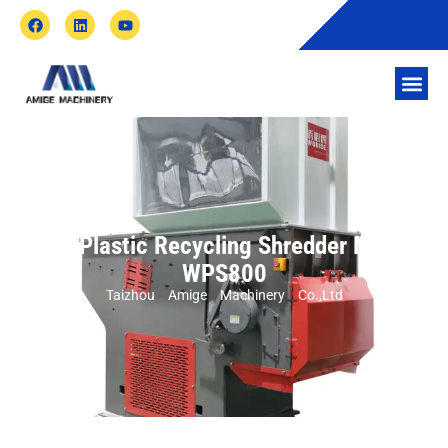
Waste Plastic Recycling Shredder Machine
WPS800
Taizhou Amige Machinery Co.,Ltd