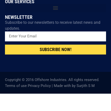
OUR SERVICES
NEWSLETTER
Subscribe to our newsletters to receive latest news and
updates.
SUBSCRIBE NOW!
Copyright © 2016 Offshore Industries. All rights reserved.
Terms of use Privacy Policy | Made with by Surjith S M