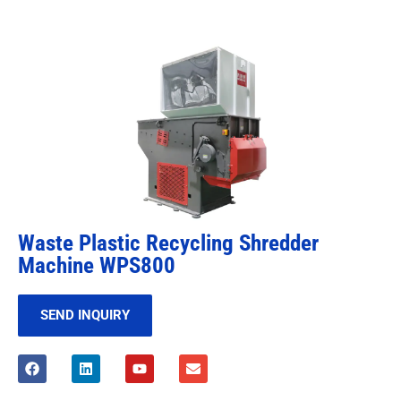
Waste Plastic Recycling Shredder
Machine WPS800
SEND INQUIRY