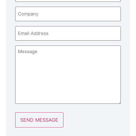
Company
Email
Message