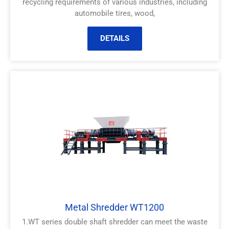
recycling requirements of various industries, including
automobile tires, wood,
DETAILS
Metal Shredder WT1200
1.WT series double shaft shredder can meet the waste