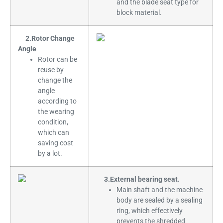
and the blade seat type for
block material.
2.Rotor Change
Angle
Rotor can be
reuse by
change the
angle
according to
the wearing
condition,
which can
saving cost
by a lot.
3.External bearing seat.
Main shaft and the machine
body are sealed by a sealing
ring, which effectively
prevents the shredded