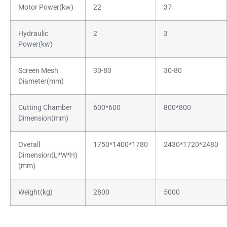
Motor Power(kw)
22
37
Hydraulic
2
3
Power(kw)
Screen Mesh
30-80
30-80
Diameter(mm)
Cutting Chamber
600*600
800*800
Dimension(mm)
Overall
1750*1400*1780
2430*1720*2480
Dimension(L*W*H)
(mm)
Weight(kg)
2800
5000