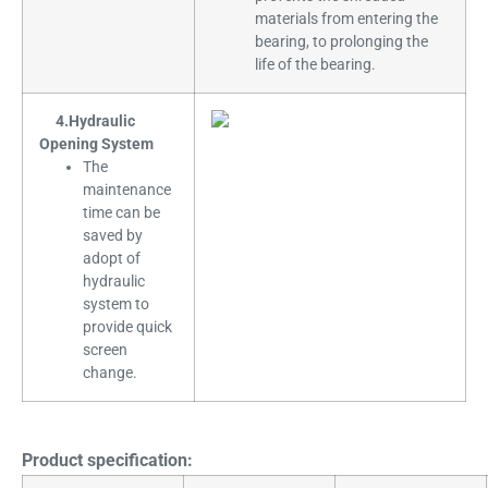
materials from entering the
bearing, to prolonging the
life of the bearing.
4.Hydraulic
Opening System
The
maintenance
time can be
saved by
adopt of
hydraulic
system to
provide quick
screen
change.
Product specification: